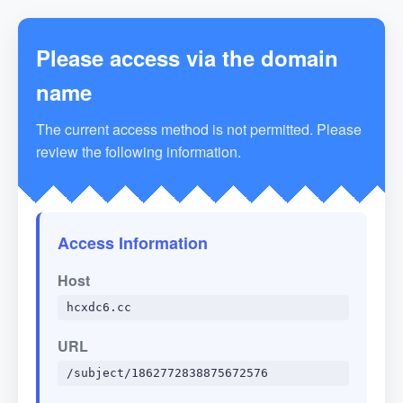
Please access via the domain
name
The current access method is not permitted. Please
review the following information.
Access Information
Host
hcxdc6.cc
URL
/subject/1862772838875672576