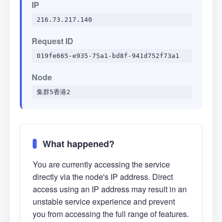
IP
216.73.217.140
Request ID
019fe665-e935-75a1-bd8f-941d752f73a1
Node
集群5香港2
What happened?
You are currently accessing the service
directly via the node's IP address. Direct
access using an IP address may result in an
unstable service experience and prevent
you from accessing the full range of features.