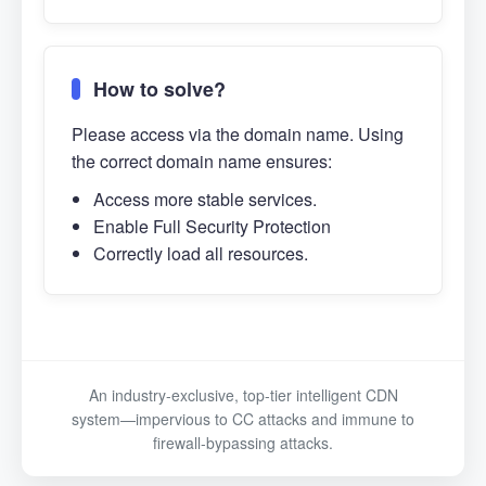
How to solve?
Please access via the domain name. Using
the correct domain name ensures:
Access more stable services.
Enable Full Security Protection
Correctly load all resources.
An industry-exclusive, top-tier intelligent CDN
system—impervious to CC attacks and immune to
firewall-bypassing attacks.