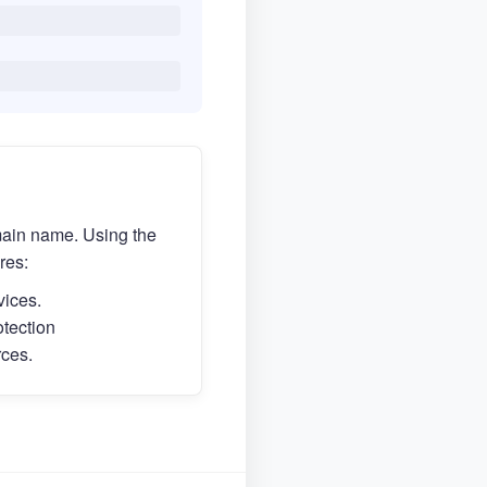
main name. Using the
res:
vices.
otection
rces.