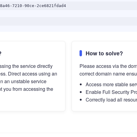
8a46-7210-90ce-2ce6821fdad4
?
How to solve?
sing the service directly
Please access via the do
ess. Direct access using an
correct domain name ensu
in an unstable service
Access more stable ser
t you from accessing the
Enable Full Security Pr
Correctly load all resou