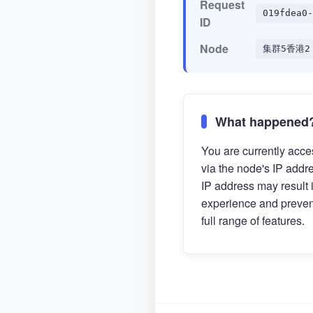
Request
019fdea0-
ID
Node
集群5香港2
What happened
You are currently acces
via the node's IP addr
IP address may result 
experience and preven
full range of features.