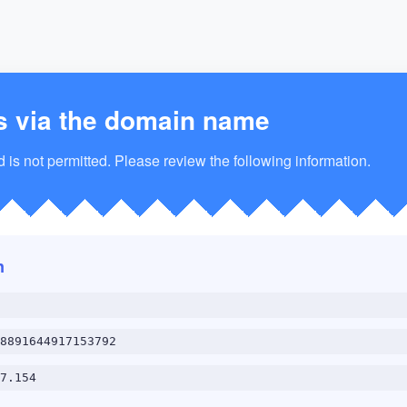
s via the domain name
is not permitted. Please review the following information.
n
8891644917153792
7.154