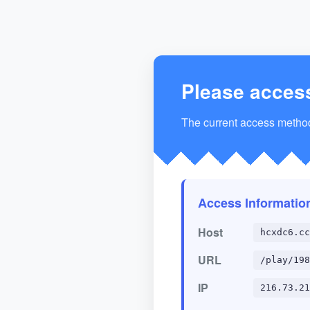
Please acces
The current access method 
Access Informatio
Host
hcxdc6.cc
URL
/play/198
IP
216.73.21