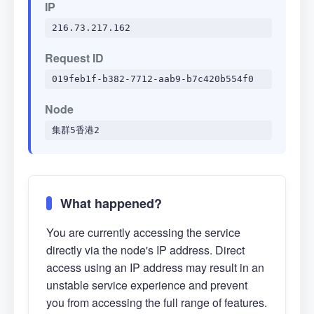
IP
216.73.217.162
Request ID
019feb1f-b382-7712-aab9-b7c420b554f0
Node
集群5香港2
What happened?
You are currently accessing the service
directly via the node's IP address. Direct
access using an IP address may result in an
unstable service experience and prevent
you from accessing the full range of features.