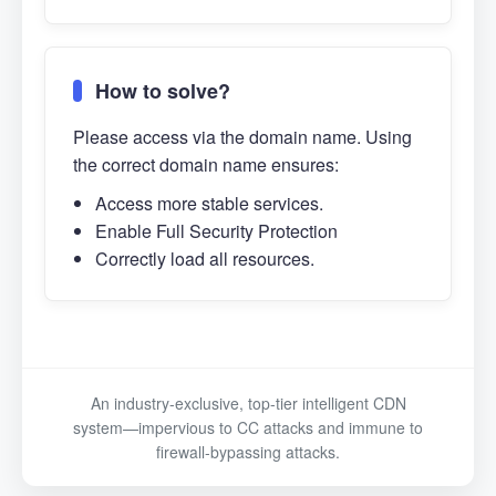
How to solve?
Please access via the domain name. Using
the correct domain name ensures:
Access more stable services.
Enable Full Security Protection
Correctly load all resources.
An industry-exclusive, top-tier intelligent CDN
system—impervious to CC attacks and immune to
firewall-bypassing attacks.