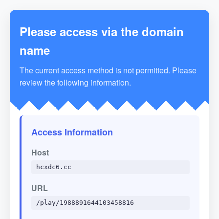
Please access via the domain
name
The current access method is not permitted. Please
review the following information.
Access Information
Host
hcxdc6.cc
URL
/play/1988891644103458816