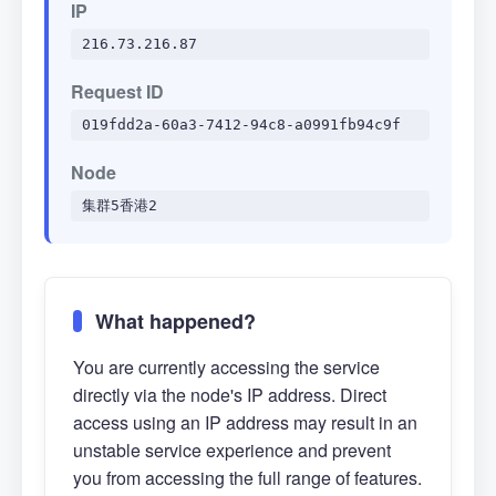
IP
216.73.216.87
Request ID
019fdd2a-60a3-7412-94c8-a0991fb94c9f
Node
集群5香港2
What happened?
You are currently accessing the service
directly via the node's IP address. Direct
access using an IP address may result in an
unstable service experience and prevent
you from accessing the full range of features.