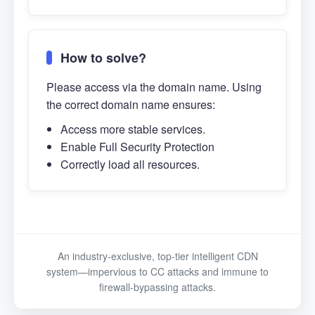
How to solve?
Please access via the domain name. Using
the correct domain name ensures:
Access more stable services.
Enable Full Security Protection
Correctly load all resources.
An industry-exclusive, top-tier intelligent CDN
system—impervious to CC attacks and immune to
firewall-bypassing attacks.