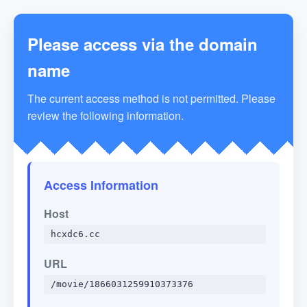
Please access via the domain
name
The current access method is not permitted. Please
review the following information.
Access Information
Host
hcxdc6.cc
URL
/movie/1866031259910373376