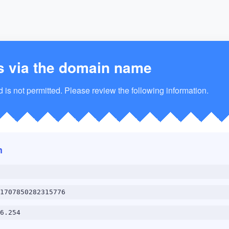
s via the domain name
is not permitted. Please review the following information.
n
1707850282315776
6.254