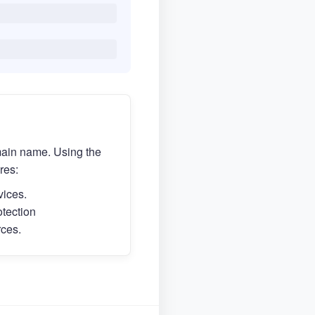
main name. Using the
res:
vices.
otection
rces.