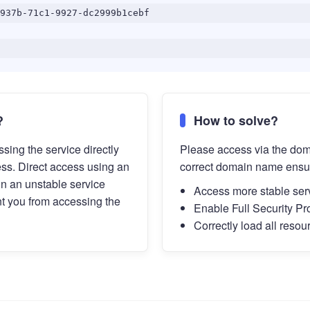
937b-71c1-9927-dc2999b1cebf
?
How to solve?
sing the service directly
Please access via the do
ess. Direct access using an
correct domain name ensu
in an unstable service
Access more stable ser
t you from accessing the
Enable Full Security Pr
Correctly load all resou