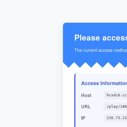
Please acces
The current access method 
Access Informatio
Host
hcxdc6.cc
URL
/play/186
IP
216.73.21