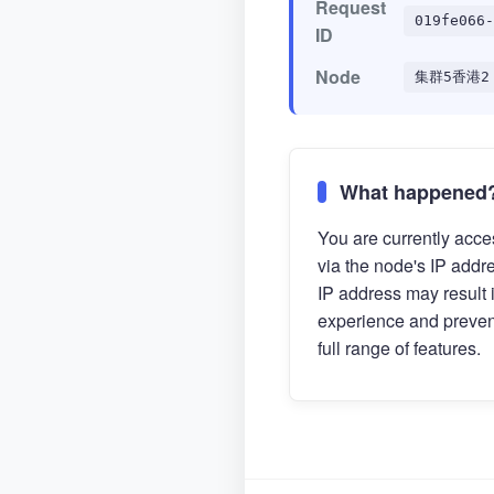
Request
019fe066-
ID
Node
集群5香港2
What happened
You are currently acces
via the node's IP addr
IP address may result 
experience and preven
full range of features.